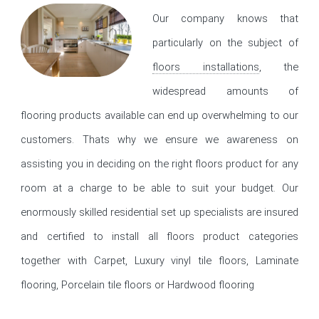
Our company knows that
particularly on the subject of
floors installations
, the
widespread amounts of
flooring products available can end up overwhelming to our
customers. Thats why we ensure we awareness on
assisting you in deciding on the right floors product for any
room at a charge to be able to suit your budget. Our
enormously skilled residential set up specialists are insured
and certified to install all floors product categories
together with Carpet, Luxury vinyl tile floors, Laminate
flooring, Porcelain tile floors or Hardwood flooring