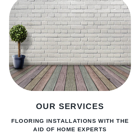
OUR SERVICES
FLOORING INSTALLATIONS WITH THE
AID OF HOME EXPERTS