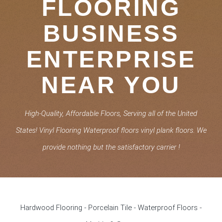
FLOORING
BUSINESS
ENTERPRISE
NEAR YOU
High-Quality, Affordable Floors, Serving all of the United
States! Vinyl Flooring Waterproof floors vinyl plank floors. We
provide nothing but the satisfactory carrier !
Hardwood Flooring - Porcelain Tile - Waterproof Floors -