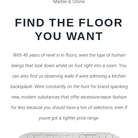
Marble & Stone
FIND THE FLOOR
YOU WANT
With 40 years of revel in in floors, were the type of human
beings that look down whilst on foot right into a room. You
can also find us observing walls if were admiring a kitchen
backsplash. Were constantly on the hunt for brand spanking
new, modern substances that offer excessive-cease fashion
for less because you should have a ton of selections, even if
youve got a tighter price range.