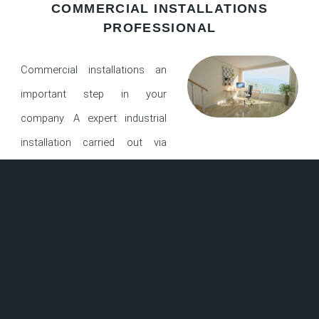
COMMERCIAL INSTALLATIONS
PROFESSIONAL
Commercial installations an
important step in your
company. A expert industrial
installation carried out via
qualified technicians is by means of a long way the
maximum crucial step for your venture. After the floors is
set up, aesthetics, wearability, and warranties are all
structured upon a right set up. Did you realize that a terrible
installation of flooring products is the important thing issue
in determining client delight? We not best specialise in
business installations, but we additionally bring the