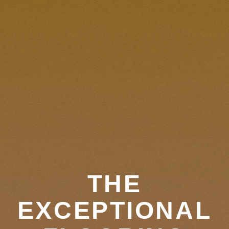
THE
EXCEPTIONAL